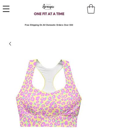
Free Shipping On All Domestic Orders Over $50