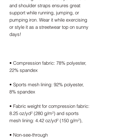
and shoulder straps ensures great 
support while running, jumping, or 
pumping iron. Wear it while exercising 
or style it as a streetwear top on sunny 
• Compression fabric: 78% polyester, 
• Sports mesh lining: 92% polyester, 
• Fabric weight for compression fabric: 
8.25 oz/yd² (280 g/m²) and sports 