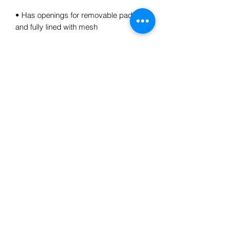
• Has openings for removable padding 
• Blank product components sourced 
from Spain, China, Germany, Taiwan, 
and Turkey
This product is made especially for you 
as soon as you place an order, which is 
why it takes us a bit longer to deliver it 
to you. Making products on demand 
instead of in bulk helps reduce 
overproduction, so thank you for 