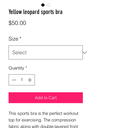
Yellow leopard sports bra
Price
$50.00
Size
*
Quantity
*
Add to Cart
This sports bra is the perfect workout 
top for exercising. The compression 
fabric along with double-layered front 