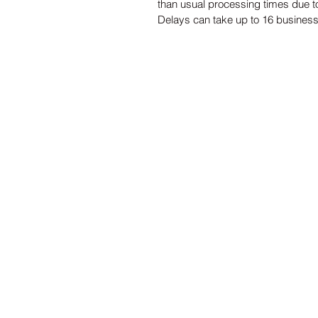
than usual processing times due to
Delays can take up to 16 busines