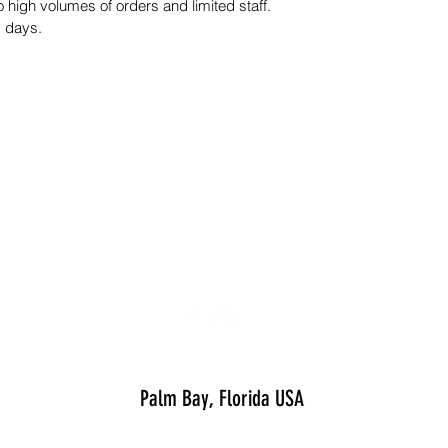
 high volumes of orders and limited staff.
s days.
Palm Bay, Florida USA