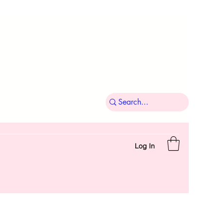
Log In