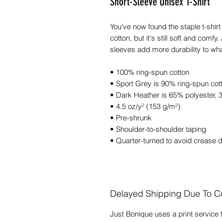
Short-Sleeve Unisex T-Shirt
You've now found the staple t-shirt 
cotton, but it's still soft and comf
sleeves add more durability to what
• 100% ring-spun cotton
• Sport Grey is 90% ring-spun cot
• Dark Heather is 65% polyester, 
• 4.5 oz/y² (153 g/m²)
• Pre-shrunk
• Shoulder-to-shoulder taping
• Quarter-turned to avoid crease 
Delayed Shipping Due To C
Just Bonique uses a print service 