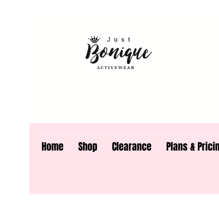
Home
Shop
Clearance
Plans & Prici