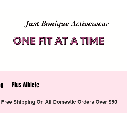
Just Bonique Activewear
ng
Plus Athlete
Free Shipping On All Domestic Orders Over $50