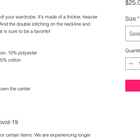
$25.
of your wardrobe. It's made of a thicker, heavier 
Size
*
y. And the double stitching on the neckline and 
 is sure to be a favorite! 
Sele
Quanti
ton, 10% polyester
35% cotton
down the center
ovid-19
for certain items. We are experiencing longer