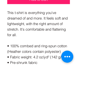
This t-shirt is everything you've 
dreamed of and more. It feels soft and 
lightweight, with the right amount of 
stretch. It's comfortable and flattering 
for all. 
• 100% combed and ring-spun cotton 
(Heather colors contain polyester)
• Fabric weight: 4.2 oz/yd² (142 g/m²)
• Pre-shrunk fabric
• Side-seamed construction
• Shoulder-to-shoulder taping
• Blank product sourced from 
Guatemala, Nicaragua, Mexico, 
Honduras, or the US
This product is made especially for you 
as soon as you place an order, which is 