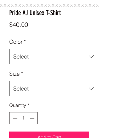
Pride AJ Unisex T-Shirt
Price
$40.00
Color
*
Size
*
Quantity
*
Add to Cart