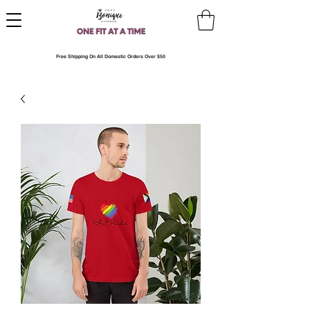
Free Shipping On All Domestic Orders Over $50