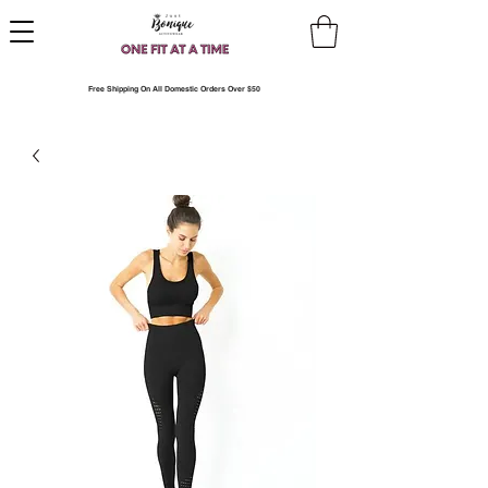
Free Shipping On All Domestic Orders Over $50