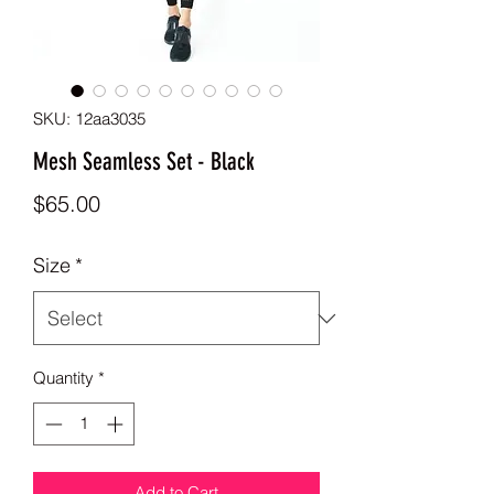
SKU: 12aa3035
Mesh Seamless Set - Black
Price
$65.00
Size
*
Quantity
*
Add to Cart