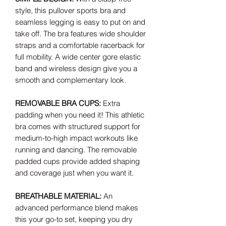
style, this pullover sports bra and
seamless legging is easy to put on and
take off. The bra features wide shoulder
straps and a comfortable racerback for
full mobility. A wide center gore elastic
band and wireless design give you a
smooth and complementary look.
REMOVABLE BRA CUPS:
Extra
padding when you need it! This athletic
bra comes with structured support for
medium-to-high impact workouts like
running and dancing. The removable
padded cups provide added shaping
and coverage just when you want it.
BREATHABLE MATERIAL:
An
advanced performance blend makes
this your go-to set, keeping you dry