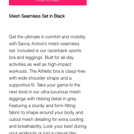
Mesh Seamless Set in Black
Get the ultimate in comfort and mobility
with Savoy Active's mesh seamless
set. Included is our racerback sports
bra and leggings. Built for all-day
activities as well as high-impact
workouts. The Athletic bra is clasp-free
with wide shoulder straps and a
supportive fit.
Take your game to the
next level in our ultra-luxurious mesh
leggings with ribbing detail in grey.
Featuring a sturdy and form-fitting
fabric to shape around your body and
cutout mesh detailing for extra cooling
and breathability. Look your best during
your workouts or just a casual day