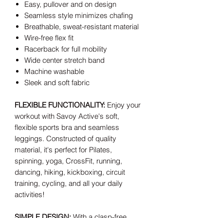
Easy, pullover and on design
Seamless style minimizes chafing
Breathable, sweat-resistant material
Wire-free flex fit
Racerback for full mobility
Wide center stretch band
Machine washable
Sleek and soft fabric
FLEXIBLE FUNCTIONALITY:
Enjoy your
workout with Savoy Active's soft,
flexible sports bra and seamless
leggings. Constructed of quality
material, it's perfect for Pilates,
spinning, yoga, CrossFit, running,
dancing, hiking, kickboxing, circuit
training, cycling, and all your daily
activities!
SIMPLE DESIGN:
With a clasp-free