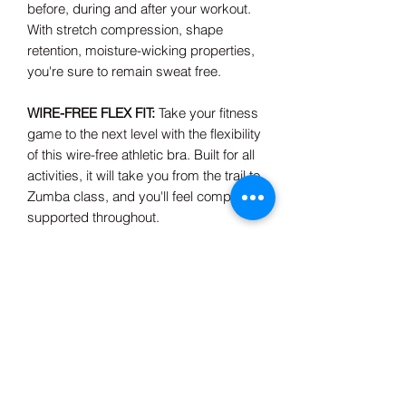
before, during and after your workout.
With stretch compression, shape
retention, moisture-wicking properties,
you're sure to remain sweat free.
WIRE-FREE FLEX FIT:
Take your fitness
game to the next level with the flexibility
of this wire-free athletic bra. Built for all
activities, it will take you from the trail to
Zumba class, and you'll feel completely
supported throughout.
Composition & Care
92% Polyamide, 8% Elastane
Machine wash cold
Made in China
Model is wearing size small