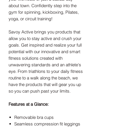
about town.
Confidently step into the
gym for spinning, kickboxing, Pilates,
yoga, or circuit training!
Savoy Active brings you products that
allow you to stay active and crush your
goals. Get inspired and realize your full
potential with our innovative and smart
fitness solutions created with
unwavering standards and an athlete's
eye. From triathlons to your daily fitness
routine to a walk along the beach, we
have the products that will gear you up
so you can push past your limits.
Features at a Glance:
Removable bra cups
Seamless compression fit leggings