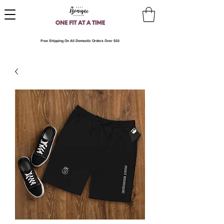
Free Shipping On All Domestic Orders Over $50