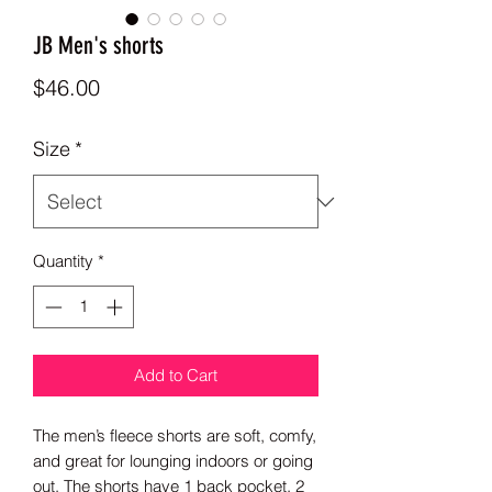
JB Men's shorts
Price
$46.00
Size
*
Quantity
*
Add to Cart
The men’s fleece shorts are soft, comfy, 
and great for lounging indoors or going 
out. The shorts have 1 back pocket, 2 