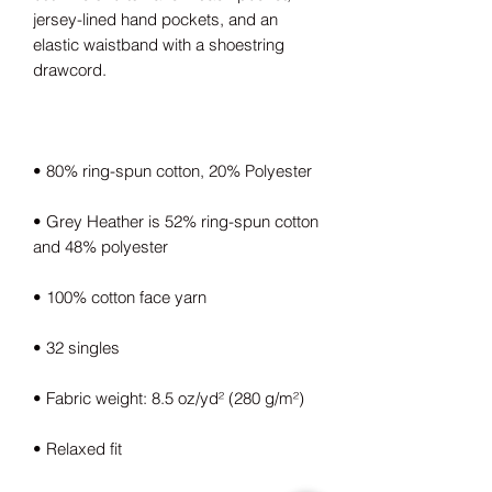
jersey-lined hand pockets, and an 
elastic waistband with a shoestring 
• Grey Heather is 52% ring-spun cotton 