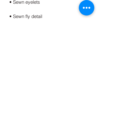
• Elastic waistband with shoestring 
• Tapered knee opening
This product is made especially for you 
as soon as you place an order, which is 
why it takes us a bit longer to deliver it 
to you. Making products on demand 
instead of in bulk helps reduce 
overproduction, so thank you for 
making thoughtful purchasing 