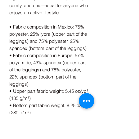
comfy, and chic—ideal for anyone who 
enjoys an active lifestyle.
• Fabric composition in Mexico: 75% 
polyester, 25% lycra (upper part of the 
leggings) and 75% polyester, 25% 
spandex (bottom part of the leggings)
• Fabric composition in Europe: 57% 
polyamide, 43% spandex (upper part 
of the leggings) and 78% polyester, 
22% spandex (bottom part of the 
leggings)
• Upper part fabric weight: 5.45 oz/yd² 
(185 g/m²) 
• Bottom part fabric weight: 8.25 oz/yd² 
(280 g/m²) 
• Compression fabric
• Non-see-through and squat-proof
• Sewn-in gusset