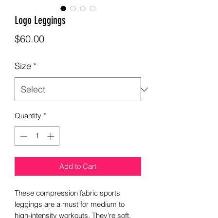
Logo Leggings
Price
$60.00
Size
*
Quantity
*
Add to Cart
These compression fabric sports 
leggings are a must for medium to 
high-intensity workouts. They're soft, 