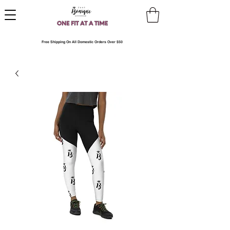
Free Shipping On All Domestic Orders Over $50