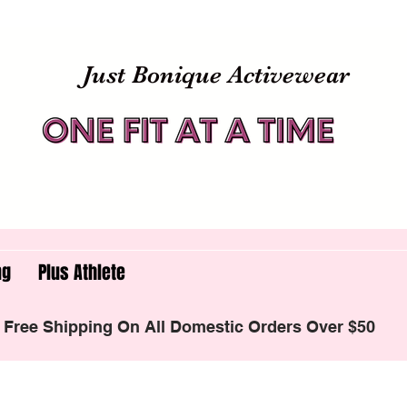
Just Bonique Activewear
ng
Plus Athlete
Free Shipping On All Domestic Orders Over $50