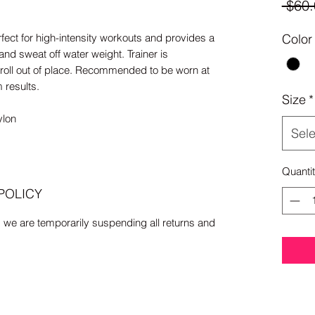
 $60.
rfect for high-intensity workouts and provides a
Color
and sweat off water weight. Trainer is
 roll out of place. Recommended to be worn at
m results.
Size
*
lon
Sele
Quanti
POLICY
, we are temporarily suspending all returns and