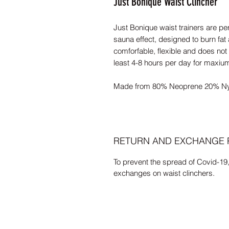
Just Bonique Waist Clincher
Just Bonique waist trainers are pe
sauna effect, designed to burn fat 
comforfable, flexible and does not
least 4-8 hours per day for maxiu
Made from 80% Neoprene 20% Ny
RETURN AND EXCHANGE 
To prevent the spread of Covid-19
exchanges on waist clinchers.