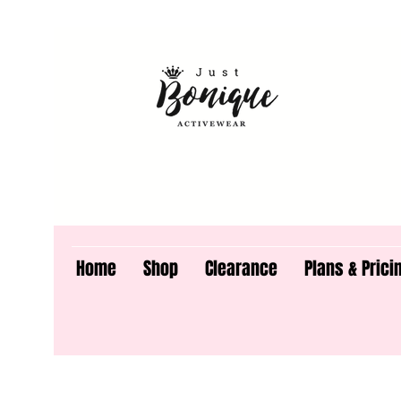
Home
Shop
Clearance
Plans & Prici