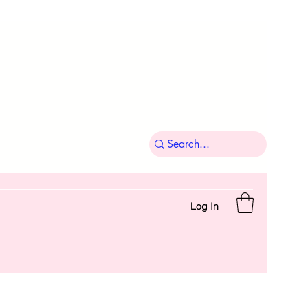
Log In