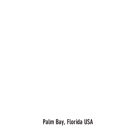
Palm Bay, Florida USA