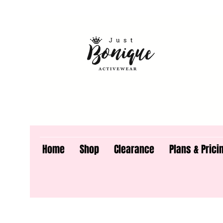
Home
Shop
Clearance
Plans & Prici