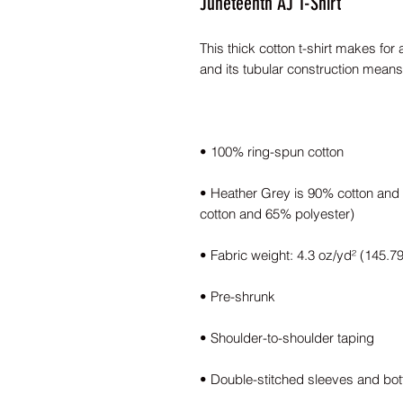
Juneteenth AJ T-Shirt
This thick cotton t-shirt makes for 
• Heather Grey is 90% cotton and 1