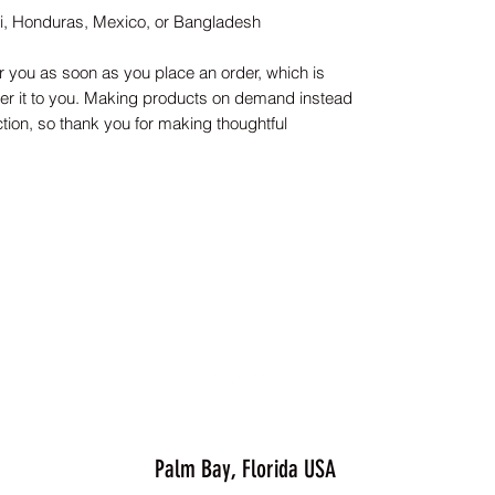
ti, Honduras, Mexico, or Bangladesh
r you as soon as you place an order, which is 
iver it to you. Making products on demand instead 
tion, so thank you for making thoughtful 
Palm Bay, Florida USA