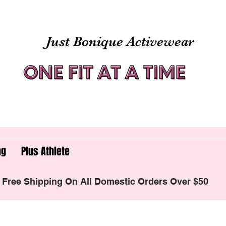
Just Bonique Activewear
ng
Plus Athlete
Free Shipping On All Domestic Orders Over $50