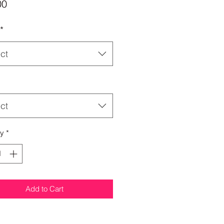
Price
00
*
ct
ct
ty
*
Add to Cart