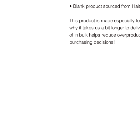
• Blank product sourced from Hai
This product is made especially fo
why it takes us a bit longer to del
of in bulk helps reduce overproduc
purchasing decisions!