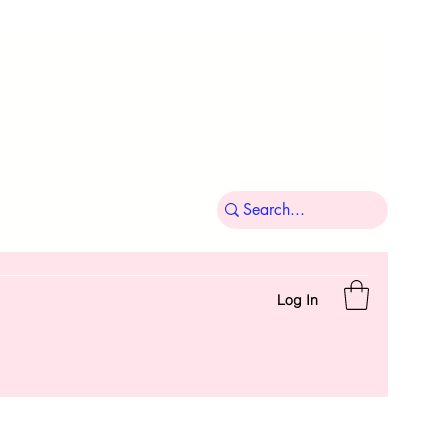
Log In