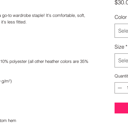
$30.
a go-to wardrobe staple! It's comfortable, soft, 
Color
Sele
Size
*
Sele
0% polyester (all other heather colors are 35% 
Quanti