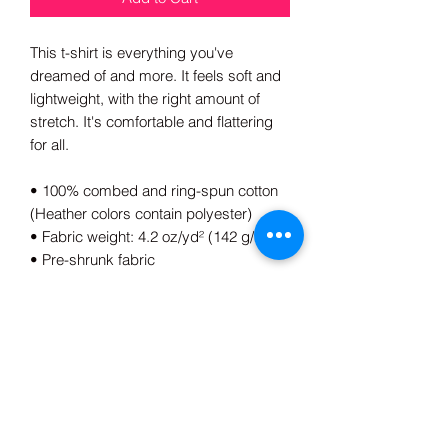
This t-shirt is everything you've 
dreamed of and more. It feels soft and 
lightweight, with the right amount of 
stretch. It's comfortable and flattering 
for all. 
• 100% combed and ring-spun cotton 
(Heather colors contain polyester)
• Fabric weight: 4.2 oz/yd² (142 g/m²)
• Pre-shrunk fabric
• Side-seamed construction
• Shoulder-to-shoulder taping
• Blank product sourced from 
Guatemala, Nicaragua, Mexico, 
Honduras, or the US
This product is made especially for you 
as soon as you place an order, which is 