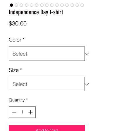
Independence Day t-shirt
Price
$30.00
Color
*
Size
*
Quantity
*
Add to Cart