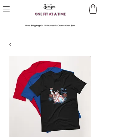
Free Shipping On All Domestic Orders Over $50