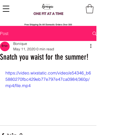
Free Shipping On All Domestic Orders Over $50
Post
Bonique
May 11, 2020
0 min read
Snatch you waist for the summer!
https://video.wixstatic.com/video/e54346_b6
5880270fbc429eb77e797e47ca0984/360p/
mp4/file.mp4