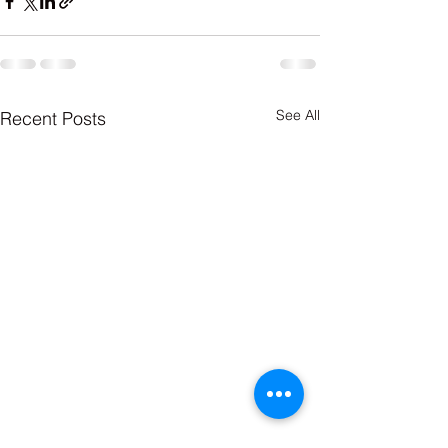
See All
Recent Posts