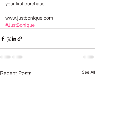
your first purchase. 
www.justbonique.com 
#JustBonique
See All
Recent Posts