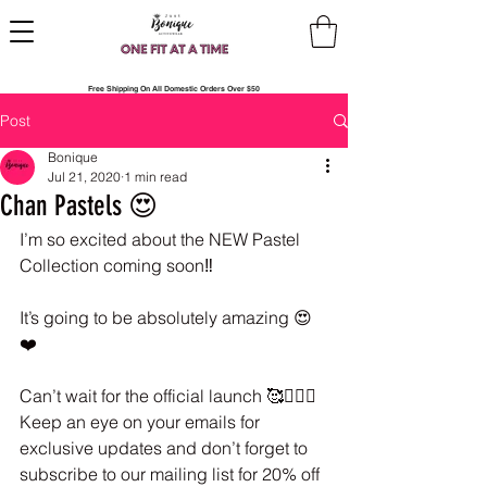
Free Shipping On All Domestic Orders Over $50
Post
Bonique
Jul 21, 2020
1 min read
Chan Pastels 😍
I’m so excited about the NEW Pastel 
Collection coming soon‼️
It’s going to be absolutely amazing 😍
❤️
Can’t wait for the official launch 🥰🤸🏾‍♀️
Keep an eye on your emails for 
exclusive updates and don’t forget to 
subscribe to our mailing list for 20% off 