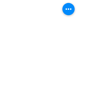
Elevate Your Wellness Journey with
Just Bonique Activewear
At Just Bonique Activewear,
Comments
we believe that fitness is not
just a destination but a
Just Bonique x Crunch 
lifestyle. Staying active and
Write a comment...
nourishing our bodies...
Palm Bay, Florida USA