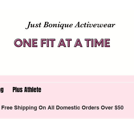
Just Bonique Activewear
ng
Plus Athlete
Free Shipping On All Domestic Orders Over $50