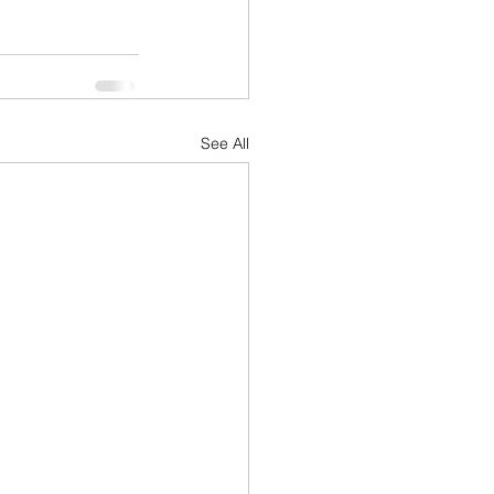
See All