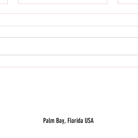
Elevate Your Wellness Journey with Just
Bonique Activewear
At Just Bonique Activewear, we
believe that fitness is not just a
destination but a lifestyle. Staying
Just B
active and nourishing our
bodies...
Palm Bay, Florida USA