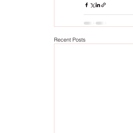
Recent Posts