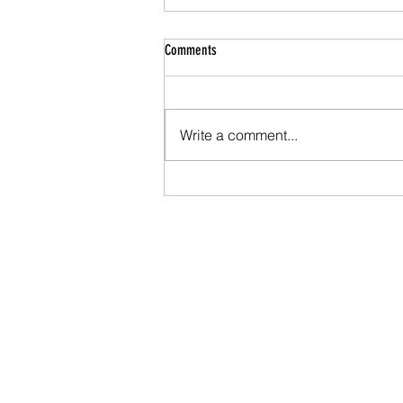
Comments
Write a comment...
Top High Support Workout Bras for Your
Active Lifestyle