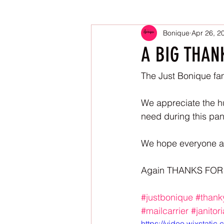
Bonique
Apr 26, 2
A BIG THAN
The Just Bonique fam
We appreciate the hu
need during this pa
We hope everyone and
Again THANKS FOR
#justbonique
#thank
#mailcarrier
#janitor
https://video.wixstat