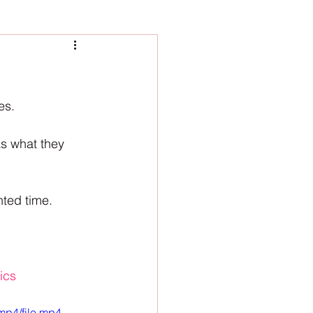
es. 
s what they 
ted time. 
ics
mp4/file.mp4