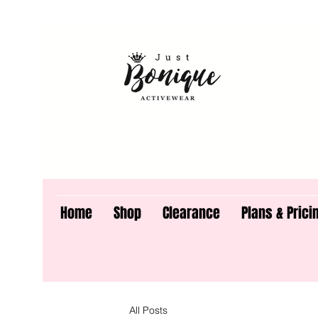
Home
Shop
Clearance
Plans & Prici
All Posts