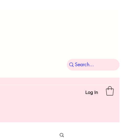
Log In