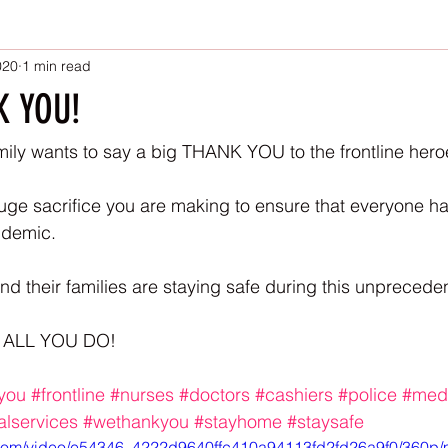
020
1 min read
K YOU!
ily wants to say a big THANK YOU to the frontline hero
ge sacrifice you are making to ensure that everyone ha
ndemic. 
 their families are staying safe during this unpreceden
 ALL YOU DO! 
you
#frontline
#nurses
#doctors
#cashiers
#police
#med
ialservices
#wethankyou
#stayhome
#staysafe
ic.com/video/e54346_4222d9640ffc410a94113fd2fd26a9f0/360p/